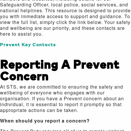
Safeguarding Officer, local police, social services, and
national helplines. This resource is designed to provide
you with immediate access to support and guidance. To
view the full list, simply click the link below. Your safety
and wellbeing are our priority, and these contacts are
here to assist you.
Prevent Key Contacts
Reporting A Prevent
Concern
At STS, we are committed to ensuring the safety and
wellbeing of everyone who engages with our
organisation. If you have a Prevent concern about an
individual, it is essential to report it promptly so that
appropriate actions can be taken.
When should you report a concern?