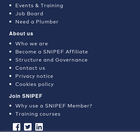
Events & Training
Job Board
Need a Plumber
About us
Who we are
Become a SNIPEF Affiliate
Structure and Governance
Contact us
Privacy notice
Cookies policy
Join SNIPEF
Why use a SNIPEF Member?
Training courses