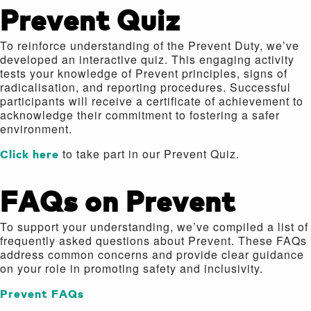
Prevent Quiz
To reinforce understanding of the Prevent Duty, we’ve
developed an interactive quiz. This engaging activity
tests your knowledge of Prevent principles, signs of
radicalisation, and reporting procedures. Successful
participants will receive a certificate of achievement to
acknowledge their commitment to fostering a safer
environment.
Click here
to take part in our Prevent Quiz.
FAQs on Prevent
To support your understanding, we’ve compiled a list of
frequently asked questions about Prevent. These FAQs
address common concerns and provide clear guidance
on your role in promoting safety and inclusivity.
Prevent FAQs