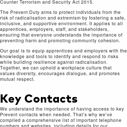
Counter Terrorism and Security Act 2015.
The Prevent Duty aims to protect individuals from the
risk of radicalisation and extremism by fostering a safe,
inclusive, and supportive environment. It applies to all
apprentices, employers, staff, and stakeholders,
ensuring that everyone understands the importance of
preventing harm and promoting community cohesion.
Our goal is to equip apprentices and employers with the
knowledge and tools to identify and respond to risks
while building resilience against radicalisation.
Together, we can uphold a workplace culture that
values diversity, encourages dialogue, and promotes
mutual respect.
Key Contacts
We understand the importance of having access to key
Prevent contacts when needed. That’s why we’ve
compiled a comprehensive list of important telephone
numbers and websites, including details for our