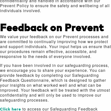
confidentiality and handled in accordance with our
Prevent Policy to ensure the safety and wellbeing of all
individuals involved.
Feedback on Prevent
We value your feedback on our Prevent processes and
are committed to continually improving how we protect
and support individuals. Your input helps us ensure that
our procedures remain effective, accessible, and
responsive to the needs of everyone involved.
If you have been involved in our safeguarding process,
we encourage you to share your experience. You can
provide feedback by completing our Safeguarding
Feedback Questionnaire, which is designed to gather
your insights on what worked well and what can be
improved. Your feedback will be treated with the utmost
confidentiality and will only be used to improve our
safeguarding processes.
Click here
to access our Safeguarding Feedback