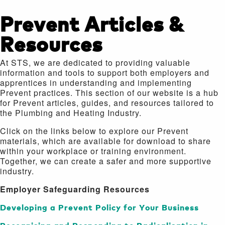
Prevent Articles &
Resources
At STS, we are dedicated to providing valuable
information and tools to support both employers and
apprentices in understanding and implementing
Prevent practices. This section of our website is a hub
for Prevent articles, guides, and resources tailored to
the Plumbing and Heating Industry.
Click on the links below to explore our Prevent
materials, which are available for download to share
within your workplace or training environment.
Together, we can create a safer and more supportive
industry.
Employer Safeguarding Resources
Developing a Prevent Policy for Your Business