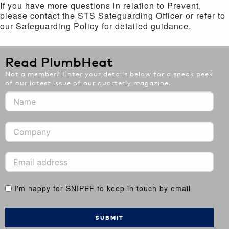
If you have more questions in relation to Prevent,
please contact the STS Safeguarding Officer or refer to
our Safeguarding Policy for detailed guidance.
Read PlumbHeat
Not a member? Enter your details below for a sneak peek
of our latest issue of our quarterly magazine.
I'm happy for SNIPEF to keep in touch by email
SUBMIT