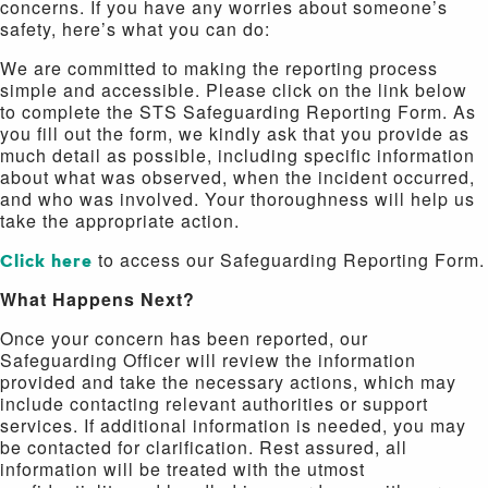
concerns. If you have any worries about someone’s
safety, here’s what you can do:
We are committed to making the reporting process
simple and accessible. Please click on the link below
to complete the STS Safeguarding Reporting Form. As
you fill out the form, we kindly ask that you provide as
much detail as possible, including specific information
about what was observed, when the incident occurred,
and who was involved. Your thoroughness will help us
take the appropriate action.
Click here
to access our Safeguarding Reporting Form.
What Happens Next?
Once your concern has been reported, our
Safeguarding Officer will review the information
provided and take the necessary actions, which may
include contacting relevant authorities or support
services. If additional information is needed, you may
be contacted for clarification. Rest assured, all
information will be treated with the utmost