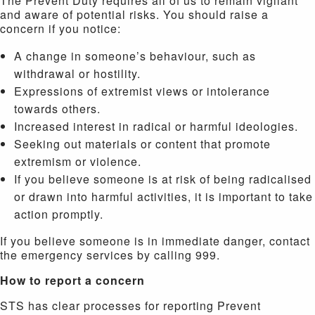
The Prevent Duty requires all of us to remain vigilant
and aware of potential risks. You should raise a
concern if you notice:
A change in someone’s behaviour, such as
withdrawal or hostility.
Expressions of extremist views or intolerance
towards others.
Increased interest in radical or harmful ideologies.
Seeking out materials or content that promote
extremism or violence.
If you believe someone is at risk of being radicalised
or drawn into harmful activities, it is important to take
action promptly.
If you believe someone is in immediate danger, contact
the emergency services by calling 999.
How to report a concern
STS has clear processes for reporting Prevent