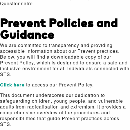
Questionnaire.
Prevent Policies and
Guidance
We are committed to transparency and providing
accessible information about our Prevent practices.
Below, you will find a downloadable copy of our
Prevent Policy, which is designed to ensure a safe and
inclusive environment for all individuals connected with
STS.
Click here
to access our Prevent Policy.
This document underscores our dedication to
safeguarding children, young people, and vulnerable
adults from radicalisation and extremism. It provides a
comprehensive overview of the procedures and
responsibilities that guide Prevent practices across
STS.