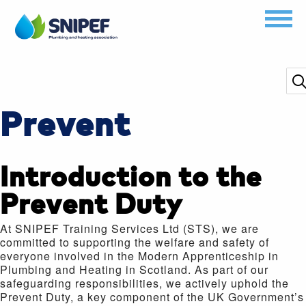
Prevent
Introduction to the
Prevent Duty
At SNIPEF Training Services Ltd (STS), we are
committed to supporting the welfare and safety of
everyone involved in the Modern Apprenticeship in
Plumbing and Heating in Scotland. As part of our
safeguarding responsibilities, we actively uphold the
Prevent Duty, a key component of the UK Government’s