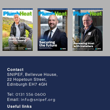
Contact
SNIPEF, Bellevue House,
22 Hopetoun Street,
Edinburgh EH7 4GH
0131 556 0600
Tel:
info@snipef.org
Email:
Useful links