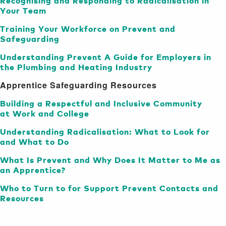
Recognising and Responding to Radicalisation in
Your Team
Training Your Workforce on Prevent and
Safeguarding
Understanding Prevent A Guide for Employers in
the Plumbing and Heating Industry
Apprentice Safeguarding Resources
Building a Respectful and Inclusive Community
at Work and College
Understanding Radicalisation: What to Look for
and What to Do
What Is Prevent and Why Does It Matter to Me as
an Apprentice?
Who to Turn to for Support Prevent Contacts and
Resources