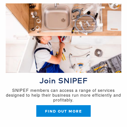
Join SNIPEF
SNIPEF members can access a range of services
designed to help their business run more efficiently and
profitably.
FIND OUT MORE