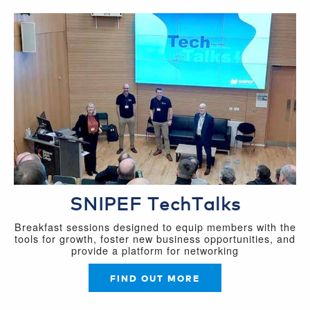
SNIPEF TechTalks
Breakfast sessions designed to equip members with the
tools for growth, foster new business opportunities, and
provide a platform for networking
FIND OUT MORE