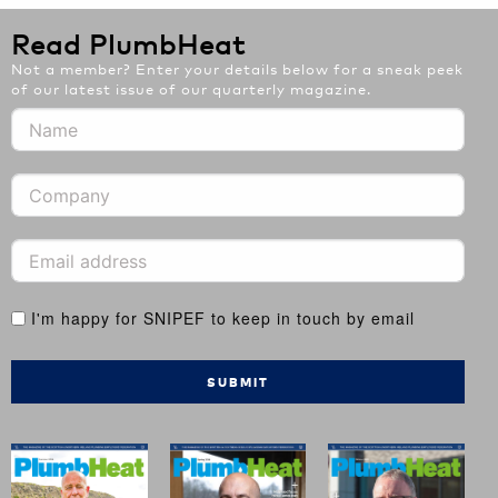
Read PlumbHeat
Not a member? Enter your details below for a sneak peek
of our latest issue of our quarterly magazine.
I'm happy for SNIPEF to keep in touch by email
SUBMIT