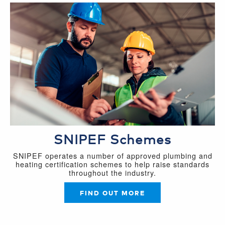
SNIPEF Schemes
SNIPEF operates a number of approved plumbing and
heating certification schemes to help raise standards
throughout the industry.
FIND OUT MORE