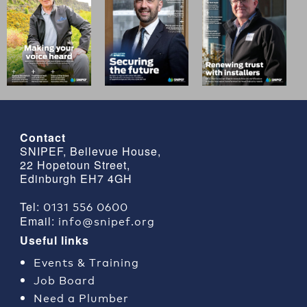
Contact
SNIPEF, Bellevue House,
22 Hopetoun Street,
Edinburgh EH7 4GH
0131 556 0600
Tel:
info@snipef.org
Email:
Useful links
Events & Training
Job Board
Need a Plumber