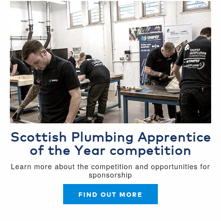
Scottish Plumbing Apprentice
of the Year competition
Learn more about the competition and opportunities for
sponsorship
FIND OUT MORE