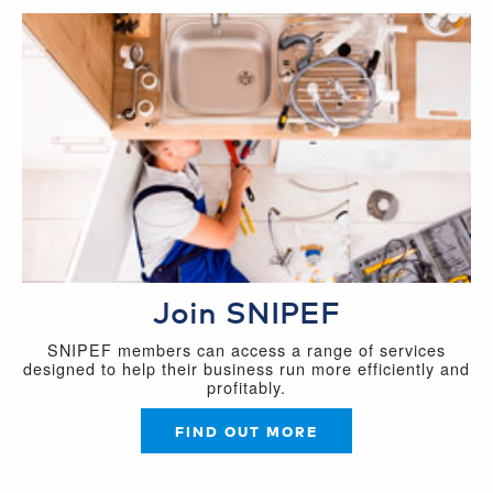
Join SNIPEF
SNIPEF members can access a range of services
designed to help their business run more efficiently and
profitably.
FIND OUT MORE