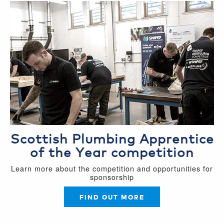
Scottish Plumbing Apprentice
of the Year competition
Learn more about the competition and opportunities for
sponsorship
FIND OUT MORE