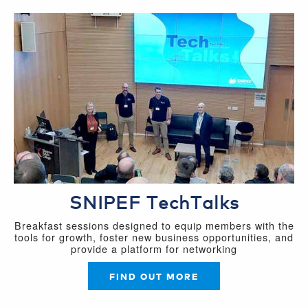
SNIPEF TechTalks
Breakfast sessions designed to equip members with the
tools for growth, foster new business opportunities, and
provide a platform for networking
FIND OUT MORE