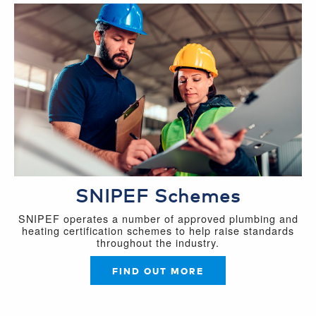
SNIPEF Schemes
SNIPEF operates a number of approved plumbing and
heating certification schemes to help raise standards
throughout the industry.
FIND OUT MORE