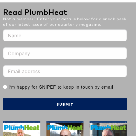
Read PlumbHeat
Not a member? Enter your details below for a sneak peek
of our latest issue of our quarterly magazine.
I'm happy for SNIPEF to keep in touch by email
SUBMIT