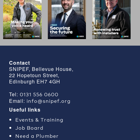
Contact
SNIPEF, Bellevue House,
22 Hopetoun Street,
Edinburgh EH7 4GH
0131 556 0600
Tel:
info@snipef.org
Email:
Useful links
Events & Training
Job Board
Need a Plumber