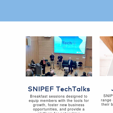
SNIPEF TechTalks
SNIP
Breakfast sessions designed to
range 
equip members with the tools for
their 
growth, foster new business
opportunities, and provide a