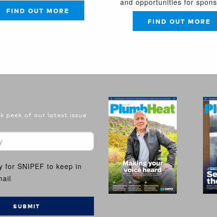
and opportunities for spon
FIND OUT MORE
FIND OUT MORE
 peek of our latest issue
y for SNIPEF to keep in
ail
SUBMIT