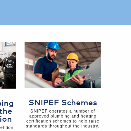
SNIPEF Schemes
bing
the
SNIPEF operates a number of
approved plumbing and heating
ion
certification schemes to help raise
standards throughout the industry.
tition