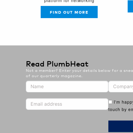
platform for networking
FIND OUT MORE
Read PlumbHeat
Not a member? Enter your details below for a sneak
of our quarterly magazine.
I'm happ
touch by em