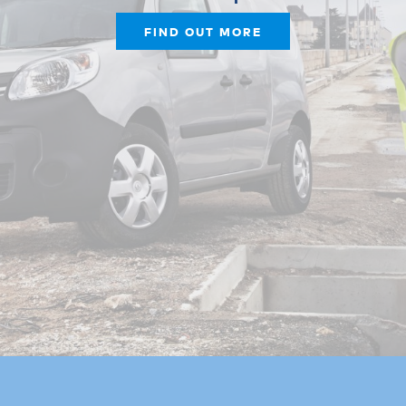
FIND OUT MORE