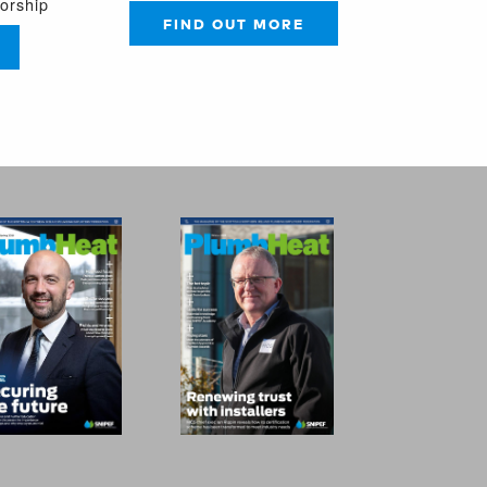
sorship
FIND OUT MORE