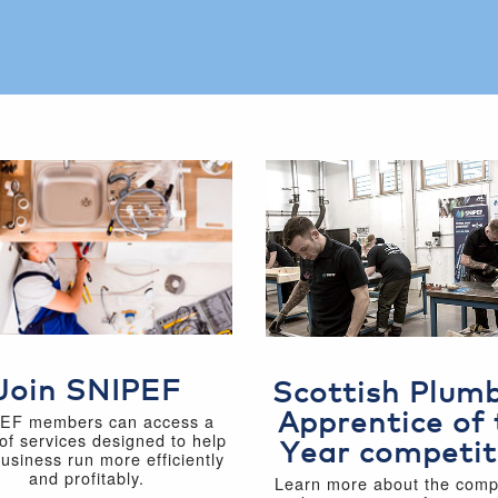
Join SNIPEF
Scottish Plum
Apprentice of 
EF members can access a
of services designed to help
Year competit
business run more efficiently
and profitably.
Learn more about the compe