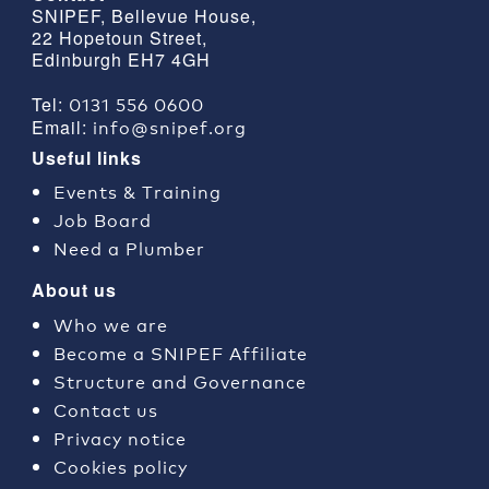
SNIPEF, Bellevue House,
22 Hopetoun Street,
Edinburgh EH7 4GH
0131 556 0600
Tel:
info@snipef.org
Email:
Useful links
Events & Training
Job Board
Need a Plumber
About us
Who we are
Become a SNIPEF Affiliate
Structure and Governance
Contact us
Privacy notice
Cookies policy