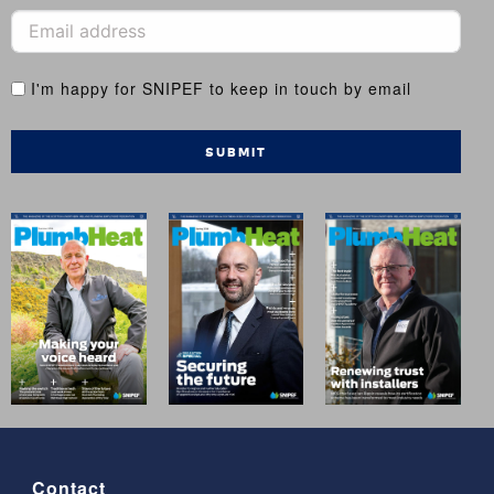
I'm happy for SNIPEF to keep in touch by email
SUBMIT
Contact