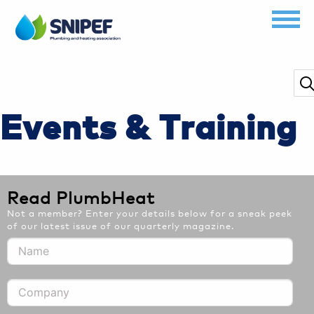
Events & Training
Read PlumbHeat
Not a member? Enter your details below for a sneak peek
of our latest issue of our quarterly magazine.