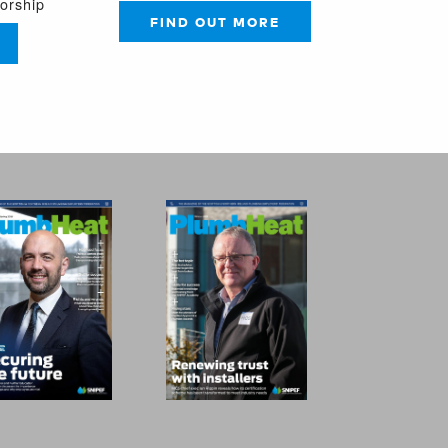
sorship
FIND OUT MORE