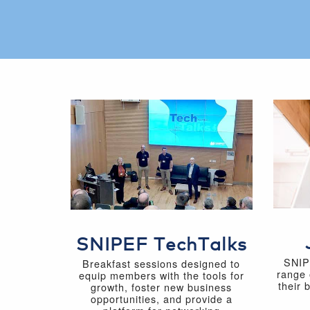
SNIPEF TechTalks
SNIP
Breakfast sessions designed to
range 
equip members with the tools for
their 
growth, foster new business
opportunities, and provide a