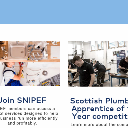
Join SNIPEF
Scottish Plum
Apprentice of 
EF members can access a
of services designed to help
Year competit
business run more efficiently
and profitably.
Learn more about the compe