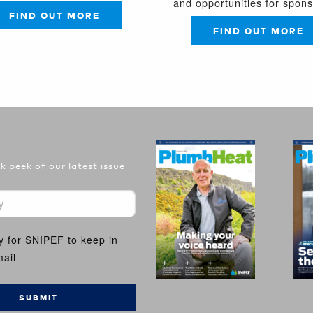
and opportunities for spon
FIND OUT MORE
FIND OUT MORE
 peek of our latest issue
y for SNIPEF to keep in
ail
SUBMIT