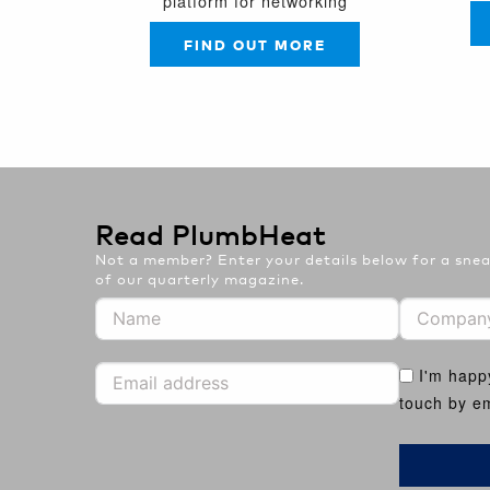
platform for networking
FIND OUT MORE
Read PlumbHeat
Not a member? Enter your details below for a sneak
of our quarterly magazine.
I'm happ
touch by em