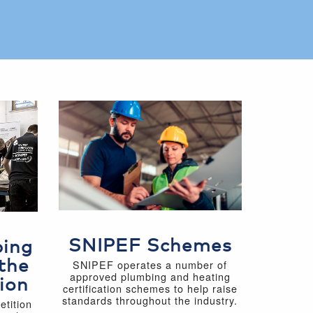
SNIPEF Schemes
bing
the
SNIPEF operates a number of
approved plumbing and heating
ion
certification schemes to help raise
standards throughout the industry.
tition