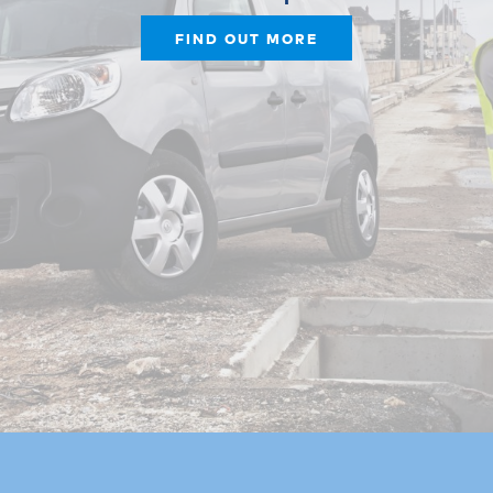
FIND OUT MORE