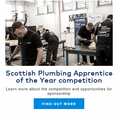
Scottish Plumbing Apprentice
of the Year competition
Learn more about the competition and opportunities for
sponsorship
FIND OUT MORE