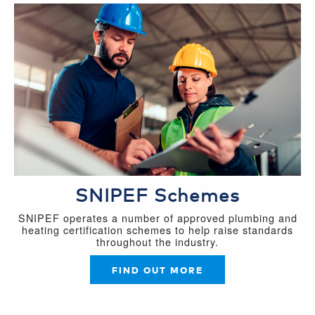
SNIPEF Schemes
SNIPEF operates a number of approved plumbing and
heating certification schemes to help raise standards
throughout the industry.
FIND OUT MORE