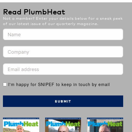
Read PlumbHeat
Not a member? Enter your details below for a sneak peek
of our latest issue of our quarterly magazine.
I'm happy for SNIPEF to keep in touch by email
SUBMIT