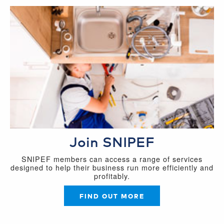
Join SNIPEF
SNIPEF members can access a range of services
designed to help their business run more efficiently and
profitably.
FIND OUT MORE