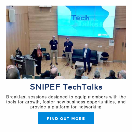
SNIPEF TechTalks
Breakfast sessions designed to equip members with the
tools for growth, foster new business opportunities, and
provide a platform for networking
FIND OUT MORE