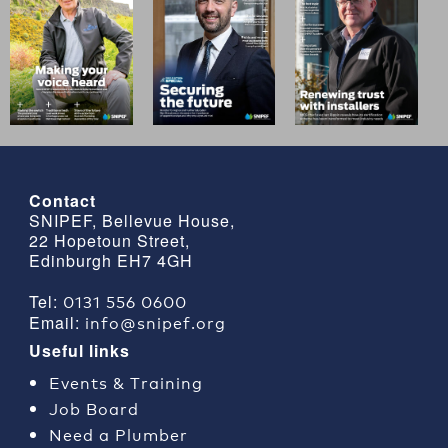
Contact
SNIPEF, Bellevue House,
22 Hopetoun Street,
Edinburgh EH7 4GH
0131 556 0600
Tel:
info@snipef.org
Email:
Useful links
Events & Training
Job Board
Need a Plumber