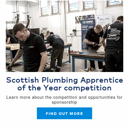
Scottish Plumbing Apprentice
of the Year competition
Learn more about the competition and opportunities for
sponsorship
FIND OUT MORE