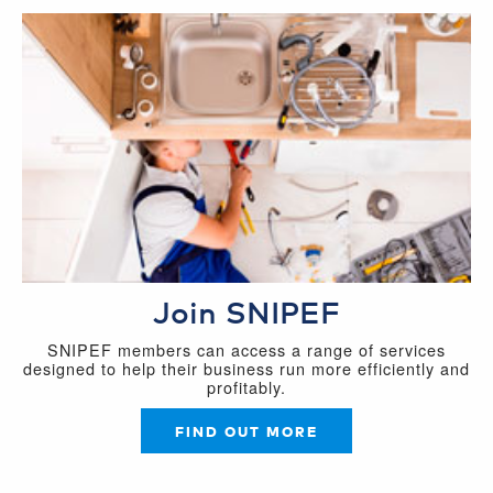
Join SNIPEF
SNIPEF members can access a range of services
designed to help their business run more efficiently and
profitably.
FIND OUT MORE