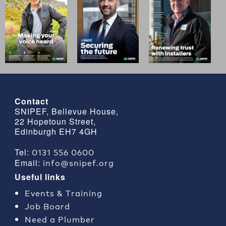
Contact
SNIPEF, Bellevue House,
22 Hopetoun Street,
Edinburgh EH7 4GH
0131 556 0600
Tel:
info@snipef.org
Email:
Useful links
Events & Training
Job Board
Need a Plumber