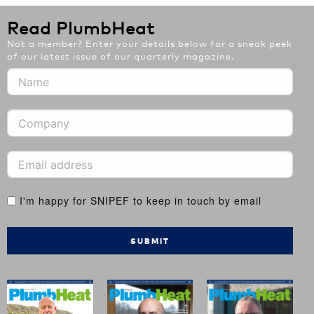
Read PlumbHeat
Not a member? Enter your details below for a sneak peek
of our latest issue of our quarterly magazine.
I'm happy for SNIPEF to keep in touch by email
SUBMIT