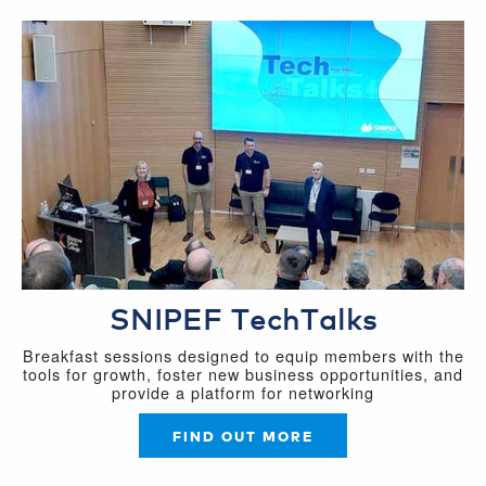
SNIPEF TechTalks
Breakfast sessions designed to equip members with the
tools for growth, foster new business opportunities, and
provide a platform for networking
FIND OUT MORE