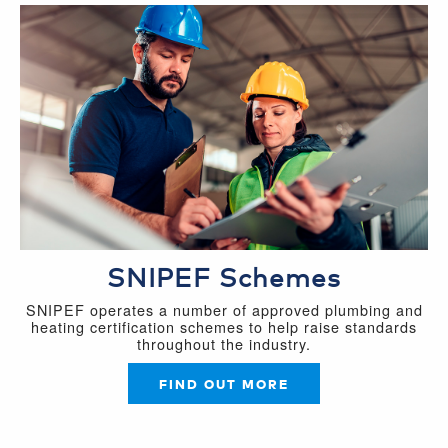
SNIPEF Schemes
SNIPEF operates a number of approved plumbing and
heating certification schemes to help raise standards
throughout the industry.
FIND OUT MORE