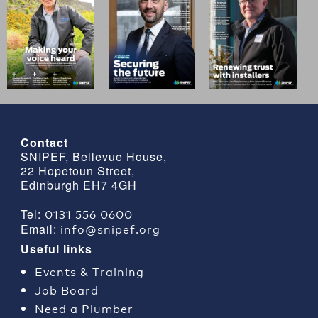
Contact
SNIPEF, Bellevue House,
22 Hopetoun Street,
Edinburgh EH7 4GH
0131 556 0600
Tel:
info@snipef.org
Email:
Useful links
Events & Training
Job Board
Need a Plumber