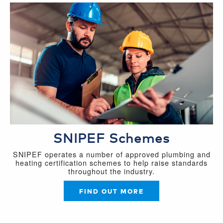
SNIPEF Schemes
SNIPEF operates a number of approved plumbing and
heating certification schemes to help raise standards
throughout the industry.
FIND OUT MORE