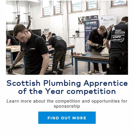
Scottish Plumbing Apprentice
of the Year competition
Learn more about the competition and opportunities for
sponsorship
FIND OUT MORE