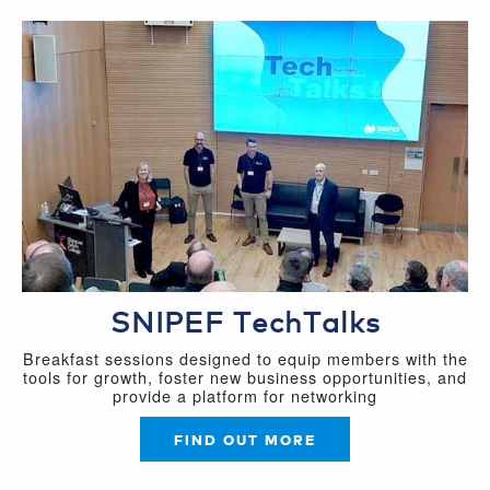
SNIPEF TechTalks
Breakfast sessions designed to equip members with the
tools for growth, foster new business opportunities, and
provide a platform for networking
FIND OUT MORE