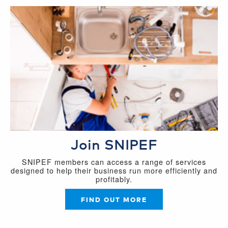
Join SNIPEF
SNIPEF members can access a range of services
designed to help their business run more efficiently and
profitably.
FIND OUT MORE