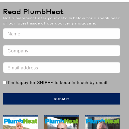
Read PlumbHeat
Not a member? Enter your details below for a sneak peek
of our latest issue of our quarterly magazine.
I'm happy for SNIPEF to keep in touch by email
SUBMIT