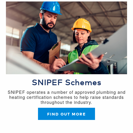
SNIPEF Schemes
SNIPEF operates a number of approved plumbing and
heating certification schemes to help raise standards
throughout the industry.
FIND OUT MORE