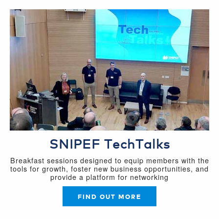
SNIPEF TechTalks
Breakfast sessions designed to equip members with the
tools for growth, foster new business opportunities, and
provide a platform for networking
FIND OUT MORE