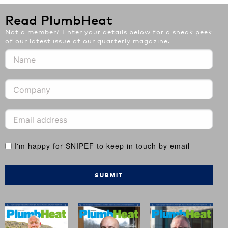
Read PlumbHeat
Not a member? Enter your details below for a sneak peek
of our latest issue of our quarterly magazine.
I'm happy for SNIPEF to keep in touch by email
SUBMIT