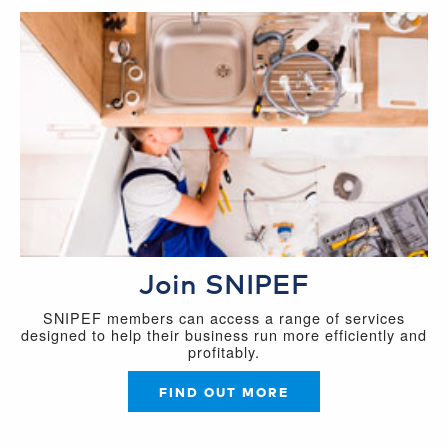
Join SNIPEF
SNIPEF members can access a range of services
designed to help their business run more efficiently and
profitably.
FIND OUT MORE