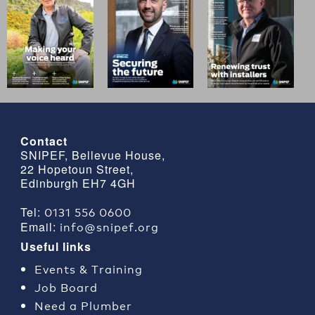
Contact
SNIPEF, Bellevue House,
22 Hopetoun Street,
Edinburgh EH7 4GH
0131 556 0600
Tel:
info@snipef.org
Email:
Useful links
Events & Training
Job Board
Need a Plumber