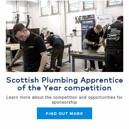
Scottish Plumbing Apprentice
of the Year competition
Learn more about the competition and opportunities for
sponsorship
FIND OUT MORE