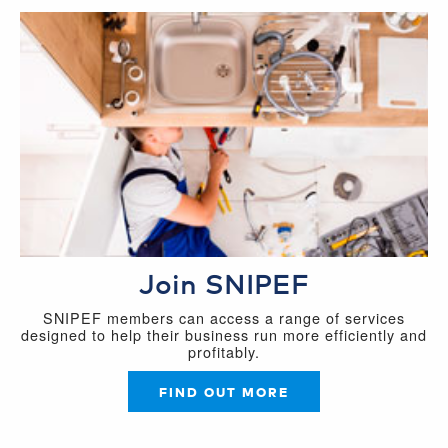
Join SNIPEF
SNIPEF members can access a range of services
designed to help their business run more efficiently and
profitably.
FIND OUT MORE