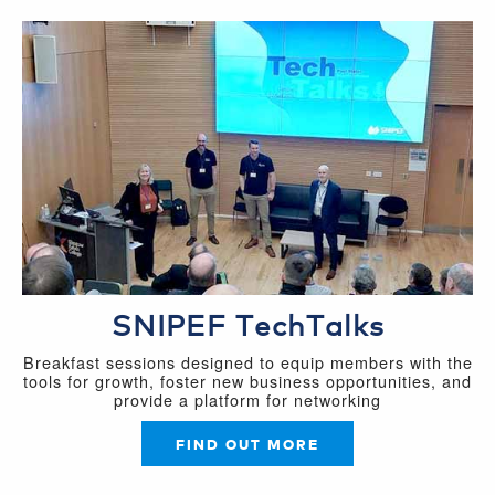
SNIPEF TechTalks
Breakfast sessions designed to equip members with the
tools for growth, foster new business opportunities, and
provide a platform for networking
FIND OUT MORE