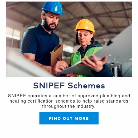
SNIPEF Schemes
SNIPEF operates a number of approved plumbing and
heating certification schemes to help raise standards
throughout the industry.
FIND OUT MORE