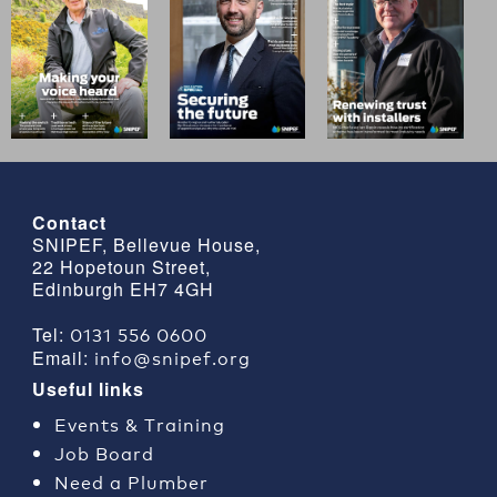
Contact
SNIPEF, Bellevue House,
22 Hopetoun Street,
Edinburgh EH7 4GH
0131 556 0600
Tel:
info@snipef.org
Email:
Useful links
Events & Training
Job Board
Need a Plumber