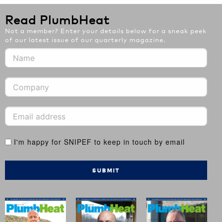
Read PlumbHeat
Not a member? Enter your details below for a sneak peek
of our latest issue of our quarterly magazine.
I'm happy for SNIPEF to keep in touch by email
SUBMIT