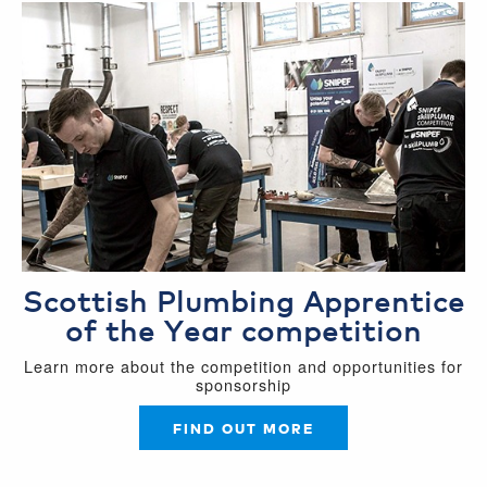
Scottish Plumbing Apprentice
of the Year competition
Learn more about the competition and opportunities for
sponsorship
FIND OUT MORE