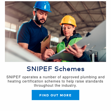
SNIPEF Schemes
SNIPEF operates a number of approved plumbing and
heating certification schemes to help raise standards
throughout the industry.
FIND OUT MORE