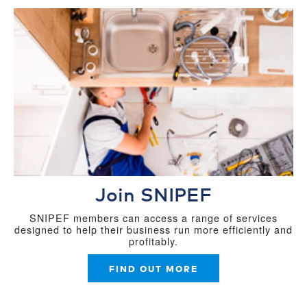
Join SNIPEF
SNIPEF members can access a range of services
designed to help their business run more efficiently and
profitably.
FIND OUT MORE