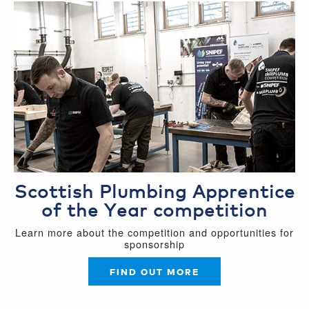
Scottish Plumbing Apprentice
of the Year competition
Learn more about the competition and opportunities for
sponsorship
FIND OUT MORE