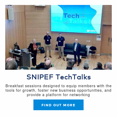
SNIPEF TechTalks
Breakfast sessions designed to equip members with the
tools for growth, foster new business opportunities, and
provide a platform for networking
FIND OUT MORE