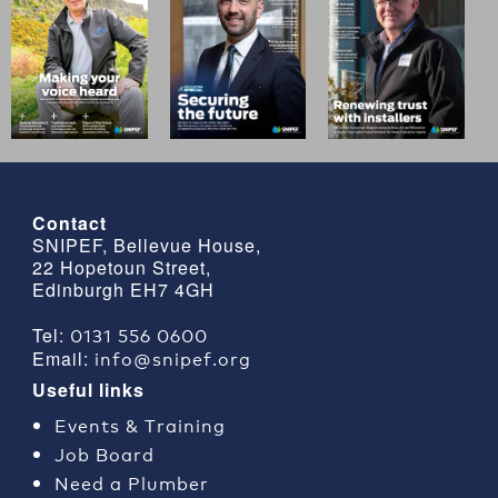
Contact
SNIPEF, Bellevue House,
22 Hopetoun Street,
Edinburgh EH7 4GH
0131 556 0600
Tel:
info@snipef.org
Email:
Useful links
Events & Training
Job Board
Need a Plumber