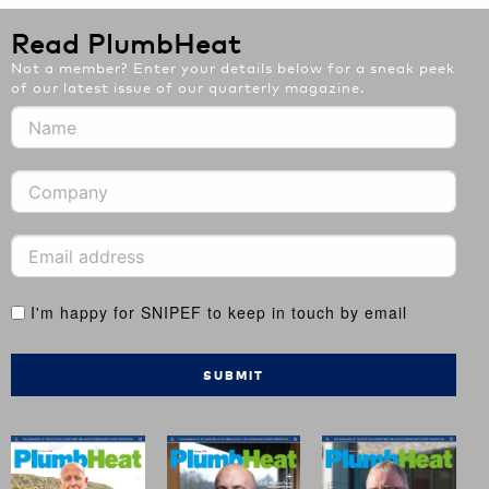
Read PlumbHeat
Not a member? Enter your details below for a sneak peek
of our latest issue of our quarterly magazine.
I'm happy for SNIPEF to keep in touch by email
SUBMIT