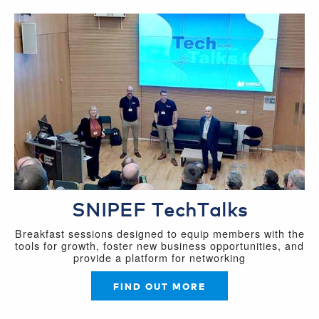
SNIPEF TechTalks
Breakfast sessions designed to equip members with the
tools for growth, foster new business opportunities, and
provide a platform for networking
FIND OUT MORE