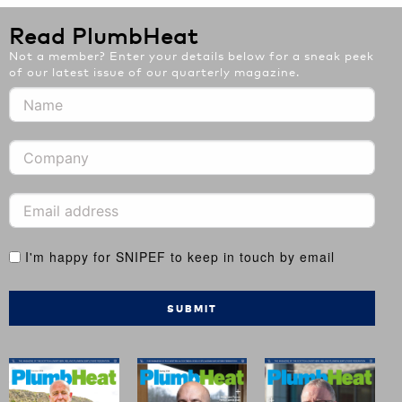
Read PlumbHeat
Not a member? Enter your details below for a sneak peek
of our latest issue of our quarterly magazine.
I'm happy for SNIPEF to keep in touch by email
SUBMIT