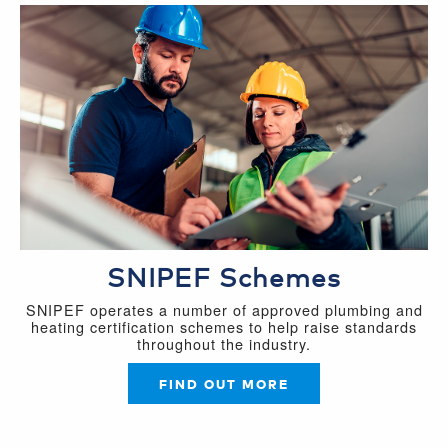
SNIPEF Schemes
SNIPEF operates a number of approved plumbing and
heating certification schemes to help raise standards
throughout the industry.
FIND OUT MORE