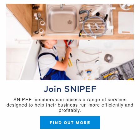
Join SNIPEF
SNIPEF members can access a range of services
designed to help their business run more efficiently and
profitably.
FIND OUT MORE