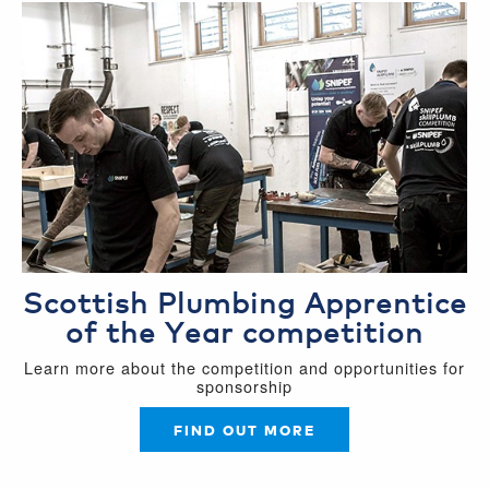
Scottish Plumbing Apprentice
of the Year competition
Learn more about the competition and opportunities for
sponsorship
FIND OUT MORE