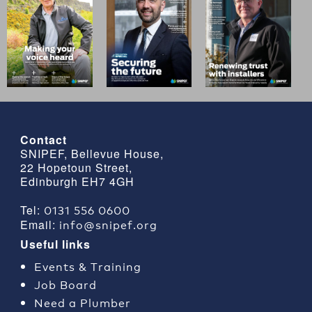
Contact
SNIPEF, Bellevue House,
22 Hopetoun Street,
Edinburgh EH7 4GH
0131 556 0600
Tel:
info@snipef.org
Email:
Useful links
Events & Training
Job Board
Need a Plumber