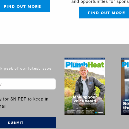
and opportunities for spon
FIND OUT MORE
FIND OUT MORE
 peek of our latest issue
y for SNIPEF to keep in
ail
SUBMIT