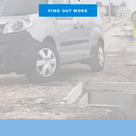
FIND OUT MORE