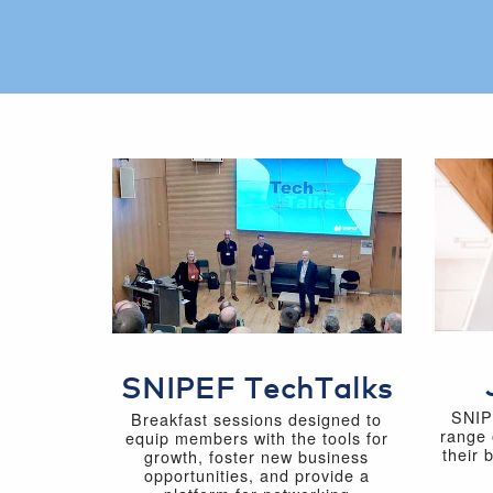
SNIPEF TechTalks
SNIP
Breakfast sessions designed to
range 
equip members with the tools for
their 
growth, foster new business
opportunities, and provide a