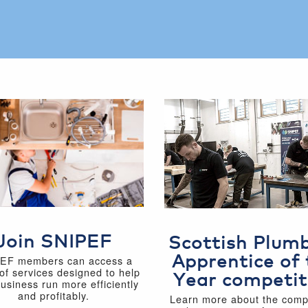
Join SNIPEF
Scottish Plum
Apprentice of 
EF members can access a
of services designed to help
Year competit
business run more efficiently
and profitably.
Learn more about the compe