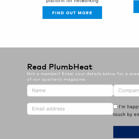
platform for networking
FIND OUT MORE
Read PlumbHeat
Not a member? Enter your details below for a sneak
of our quarterly magazine.
I'm happ
touch by em