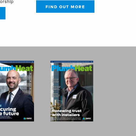
sorship
FIND OUT MORE