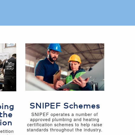
SNIPEF Schemes
bing
the
SNIPEF operates a number of
approved plumbing and heating
ion
certification schemes to help raise
standards throughout the industry.
tition