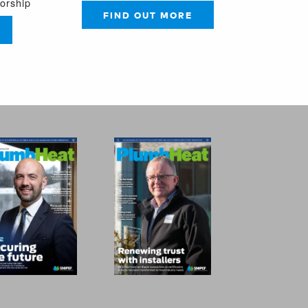
sorship
FIND OUT MORE