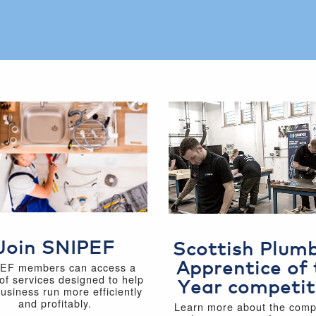
Join SNIPEF
Scottish Plum
Apprentice of 
EF members can access a
of services designed to help
Year competit
business run more efficiently
and profitably.
Learn more about the compe