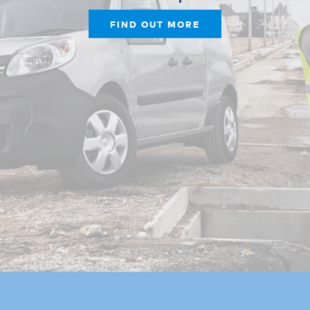
FIND OUT MORE