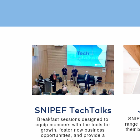
SNIPEF TechTalks
SNIP
Breakfast sessions designed to
range 
equip members with the tools for
their 
growth, foster new business
opportunities, and provide a