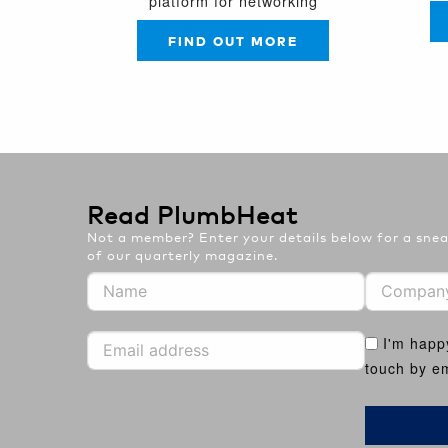
platform for networking
FIND OUT MORE
Read PlumbHeat
Not a member? Enter your details below for a sneak
of our quarterly magazine.
I'm happ
touch by em