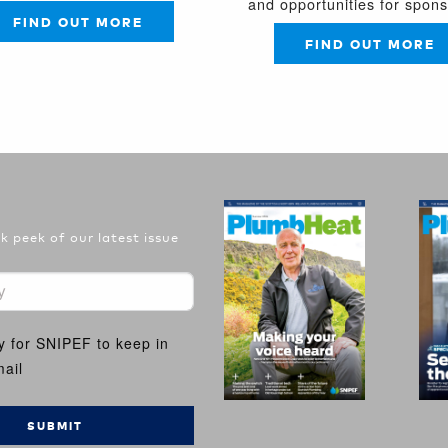
and opportunities for spon
FIND OUT MORE
FIND OUT MORE
 peek of our latest issue
y for SNIPEF to keep in
ail
SUBMIT