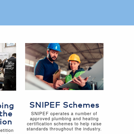
SNIPEF Schemes
bing
the
SNIPEF operates a number of
approved plumbing and heating
ion
certification schemes to help raise
standards throughout the industry.
tition