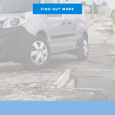
FIND OUT MORE