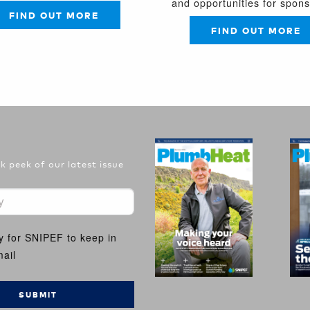
and opportunities for spon
FIND OUT MORE
FIND OUT MORE
 peek of our latest issue
y for SNIPEF to keep in
ail
SUBMIT