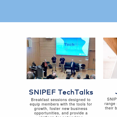
SNIPEF TechTalks
SNIP
Breakfast sessions designed to
range 
equip members with the tools for
their 
growth, foster new business
opportunities, and provide a