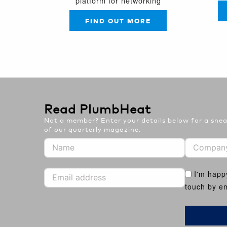
platform for networking
FIND OUT MORE
Read PlumbHeat
Not a member? Enter your details below for a sneak
of our quarterly magazine.
I'm happ
touch by em