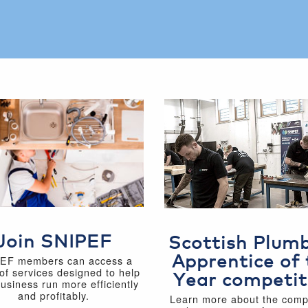
Join SNIPEF
Scottish Plum
Apprentice of 
EF members can access a
of services designed to help
Year competit
business run more efficiently
and profitably.
Learn more about the compe