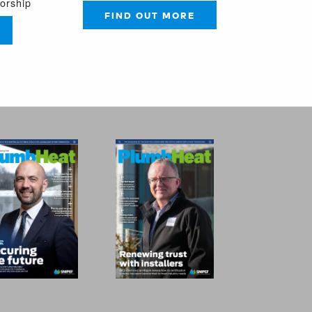
sorship
FIND OUT MORE