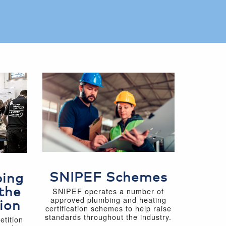
SNIPEF Schemes
bing
the
SNIPEF operates a number of
approved plumbing and heating
ion
certification schemes to help raise
standards throughout the industry.
tition