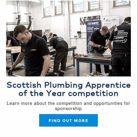
Scottish Plumbing Apprentice
of the Year competition
Learn more about the competition and opportunities for
sponsorship
FIND OUT MORE