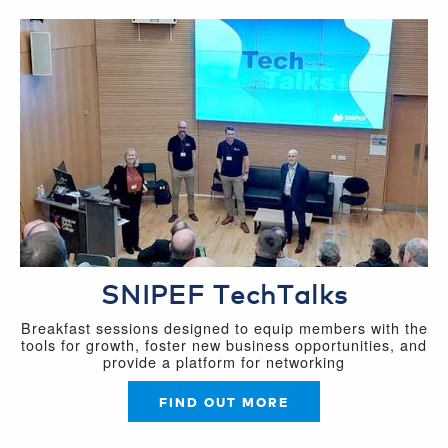
SNIPEF TechTalks
Breakfast sessions designed to equip members with the
tools for growth, foster new business opportunities, and
provide a platform for networking
FIND OUT MORE