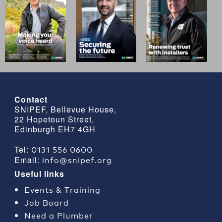
Contact
SNIPEF, Bellevue House,
22 Hopetoun Street,
Edinburgh EH7 4GH
0131 556 0600
Tel:
info@snipef.org
Email:
Useful links
Events & Training
Job Board
Need a Plumber