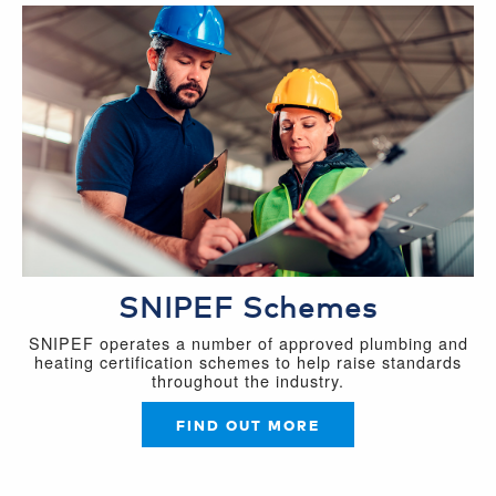
SNIPEF Schemes
SNIPEF operates a number of approved plumbing and
heating certification schemes to help raise standards
throughout the industry.
FIND OUT MORE