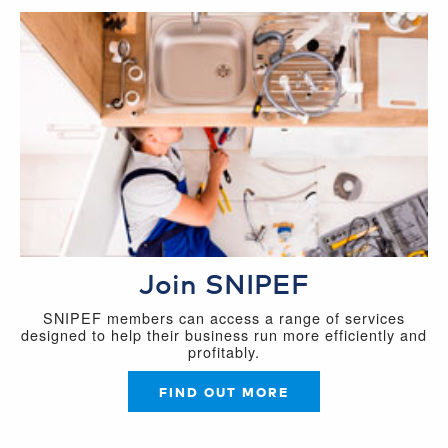
Join SNIPEF
SNIPEF members can access a range of services
designed to help their business run more efficiently and
profitably.
FIND OUT MORE