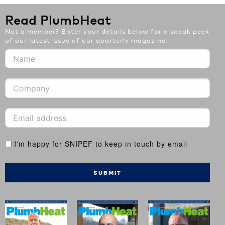
Read PlumbHeat
Not a member? Enter your details below for a sneak peek
of our latest issue of our quarterly magazine.
I'm happy for SNIPEF to keep in touch by email
SUBMIT