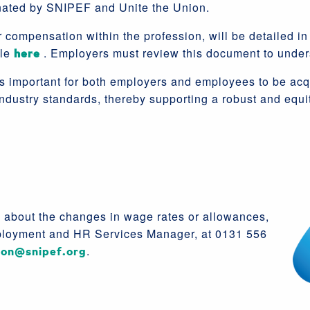
nated by SNIPEF and Unite the Union.
 compensation within the profession, will be detailed in 
ble
here
. Employers must review this document to under
t is important for both employers and employees to be ac
ndustry standards, thereby supporting a robust and equ
s about the changes in wage rates or allowances,
loyment and HR Services Manager, at 0131 556
son@snipef.org
.