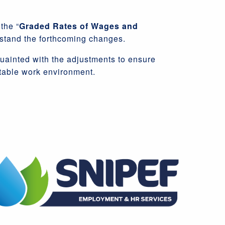
the “
Graded Rates of Wages and
stand the forthcoming changes.
quainted with the adjustments to ensure
itable work environment.