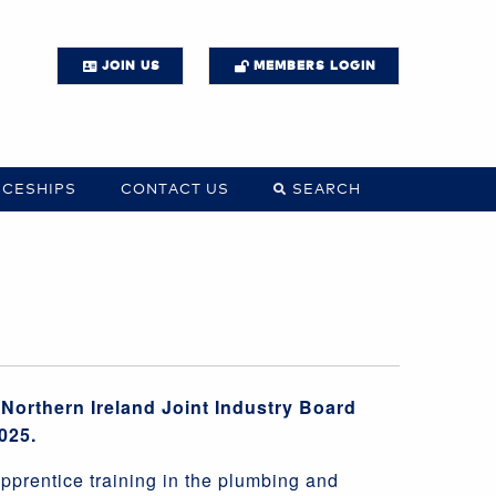
JOIN US
MEMBERS LOGIN
ICESHIPS
CONTACT US
SEARCH
Northern Ireland Joint Industry Board
025.
pprentice training in the plumbing and