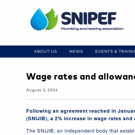
ABOUT US
NEWS
EVENTS & TRAIN
Wage rates and allowanc
August 2, 2024
Following an agreement reached in Januar
(SNIJIB), a 2% increase in wage rates and 
The SNIJIB, an independent body that establi