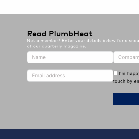
Read PlumbHeat
Not a member? Enter your details below for a sneak
of our quarterly magazine.
I'm happ
touch by em