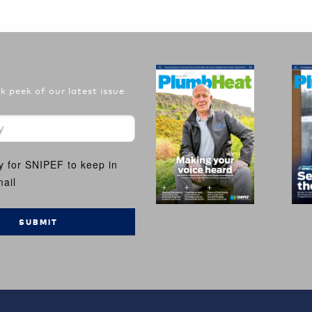
 peek of our latest issue
y for SNIPEF to keep in
ail
SUBMIT