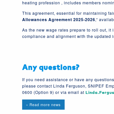
heating profession , includes members nomi
This agreement, essential for maintaining fair
Allowances Agreement 2025-2026
,” availa
As the new wage rates prepare to roll out, i
compliance and alignment with the updated i
Any questions?
If you need assistance or have any question
please contact Linda Ferguson, SNIPEF Emp
0600 (Option 9) or via email at
Linda.Fergu
« Read more news