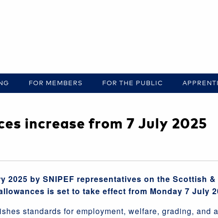
ING
FOR MEMBERS
FOR THE PUBLIC
APPRENT
es increase from 7 July 2025
y 2025 by SNIPEF representatives on the Scottish & 
allowances is set to take effect from Monday 7 July 2
shes standards for employment, welfare, grading, and a