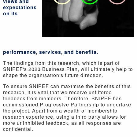
views and
expectations
on its
performance, services, and benefits.
The findings from this research, which is part of
SNIPEF's 2023 Business Plan, will ultimately help to
shape the organisation's future direction.
To ensure SNIPEF can maximise the benefits of this
research, it is vital that we receive unfiltered
feedback from members. Therefore, SNIPEF has
commissioned Progressive Partnership to undertake
the project. Apart from a wealth of membership
research experience, using a third party allows for
more uninhibited feedback, as all responses are
confidential.