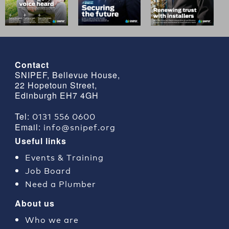
Contact
SNIPEF, Bellevue House,
22 Hopetoun Street,
Edinburgh EH7 4GH
0131 556 0600
Tel:
info@snipef.org
Email:
Useful links
Events & Training
Job Board
Need a Plumber
About us
Who we are