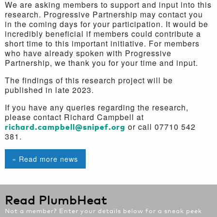
We are asking members to support and input into this
research. Progressive Partnership may contact you
in the coming days for your participation. It would be
incredibly beneficial if members could contribute a
short time to this important initiative. For members
who have already spoken with Progressive
Partnership, we thank you for your time and input.
The findings of this research project will be
published in late 2023.
If you have any queries regarding the research,
please contact Richard Campbell at
richard.campbell@snipef.org
or call 07710 542
381.
« Read more news
Read PlumbHeat
Not a member? Enter your details below for a sneak peek