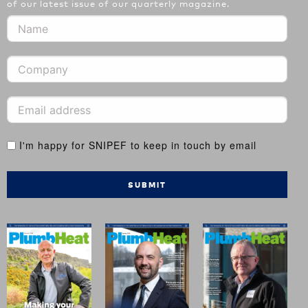
of our latest issue of our quarterly magazine.
I'm happy for SNIPEF to keep in touch by email
SUBMIT