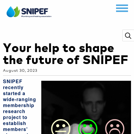
Your help to shape
the future of SNIPEF
August 30, 2023
SNIPEF
recently
started a
wide-ranging
membership
research
project to
establish
members'