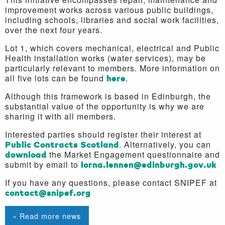
improvement works across various public buildings,
including schools, libraries and social work facilities,
over the next four years.
Lot 1, which covers mechanical, electrical and Public
Health installation works (water services), may be
particularly relevant to members. More information on
all five lots can be found
here
.
Although this framework is based in Edinburgh, the
substantial value of the opportunity is why we are
sharing it with all members.
Interested parties should register their interest at
Public Contracts Scotland
. Alternatively, you can
download
the Market Engagement questionnaire and
submit by email to
lorna.lennen@edinburgh.gov.uk
If you have any questions, please contact SNIPEF at
contact@snipef.org
« Read more news