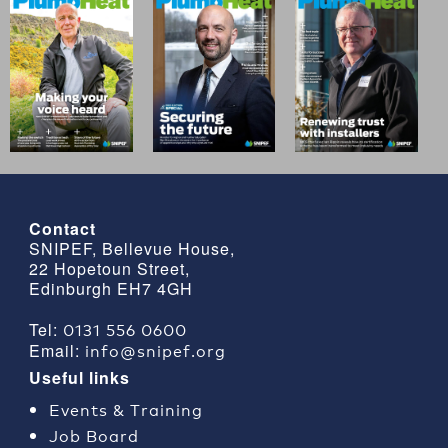
Contact
SNIPEF, Bellevue House,
22 Hopetoun Street,
Edinburgh EH7 4GH
0131 556 0600
Tel:
info@snipef.org
Email:
Useful links
Events & Training
Job Board