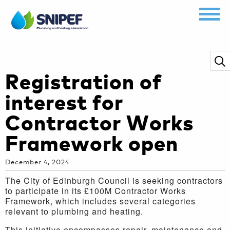
Registration of
interest for
Contractor Works
Framework open
December 4, 2024
The City of Edinburgh Council is seeking contractors
to participate in its £100M Contractor Works
Framework, which includes several categories
relevant to plumbing and heating.
This initiative encompasses repair, maintenance and