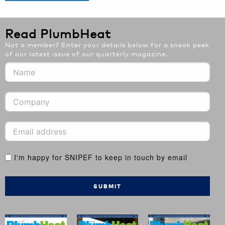
Read PlumbHeat
Not a member? Enter your details below for a sneak peek
of our latest issue of our quarterly magazine.
I'm happy for SNIPEF to keep in touch by email
SUBMIT