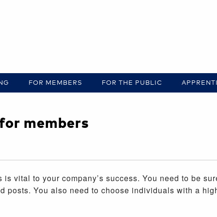
ING
FOR MEMBERS
FOR THE PUBLIC
APPRENT
e for members
 is vital to your company’s success. You need to be su
ted posts. You also need to choose individuals with a hig