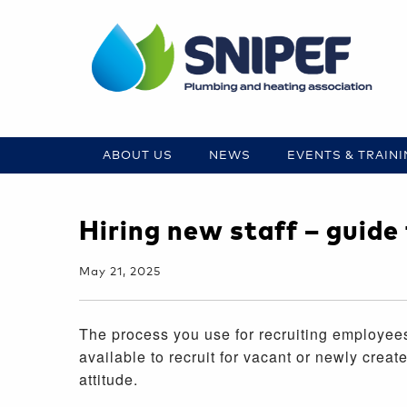
ABOUT US
NEWS
EVENTS & TRAIN
Hiring new staff – guid
May 21, 2025
The process you use for recruiting employees
available to recruit for vacant or newly crea
attitude.