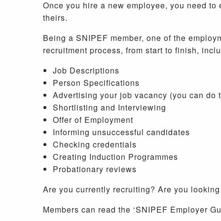
Once you hire a new employee, you need to e
theirs.
Being a SNIPEF member, one of the employment
recruitment process, from start to finish, incl
Job Descriptions
Person Specifications
Advertising your job vacancy (you can do
Shortlisting and Interviewing
Offer of Employment
Informing unsuccessful candidates
Checking credentials
Creating Induction Programmes
Probationary reviews
Are you currently recruiting? Are you looking
Members can read the ‘SNIPEF Employer Guid