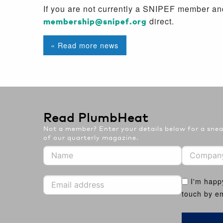
If you are not currently a SNIPEF member and
membership@snipef.org
direct.
« Read more news
Read PlumbHeat
Not a member? Enter your details below for a sneak
of our quarterly magazine.
I'm happ
touch by em