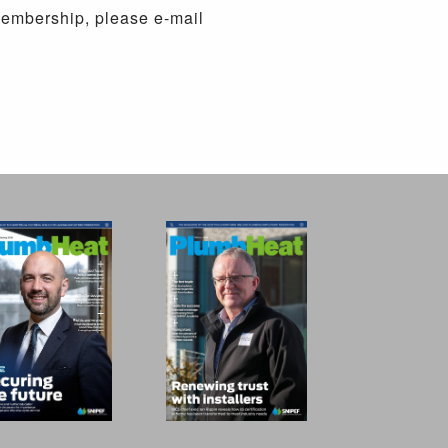
membership, please e-mail