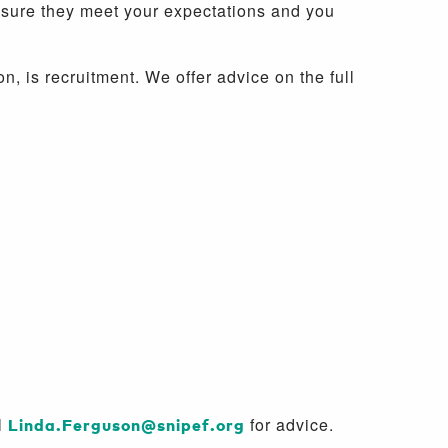
nsure they meet your expectations and you
 is recruitment. We offer advice on the full
l
Linda.Ferguson@snipef.org
for advice.