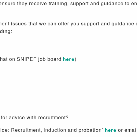
nsure they receive training, support and guidance to e
 issues that we can offer you support and guidance on,
uding:
 that on SNIPEF job board
here
)
 for advice with recruitment?
e: Recruitment, induction and probation’
here
or emai