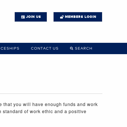
JOIN US
MEMBERS LOGIN
ICESHIPS
CONTACT US
SEARCH
re that you will have enough funds and work
h standard of work ethic and a positive