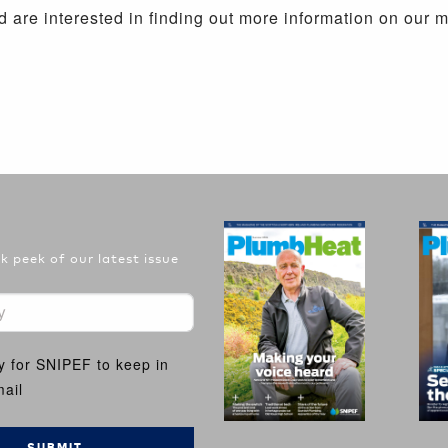
 are interested in finding out more information on our 
 peek of our latest issue
y for SNIPEF to keep in
ail
SUBMIT