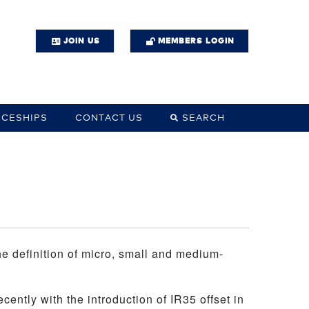
JOIN US
MEMBERS LOGIN
ICESHIPS
CONTACT US
SEARCH
 definition of micro, small and medium-
ently with the introduction of IR35 offset in