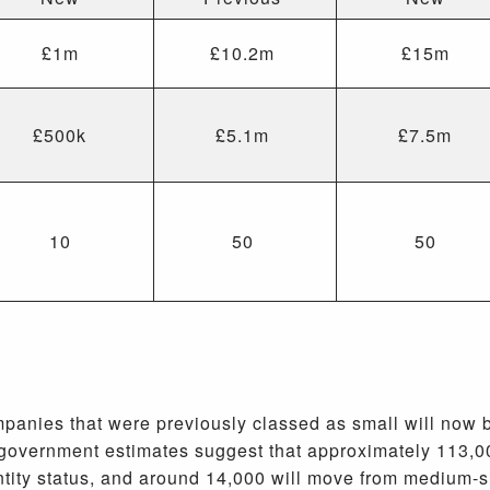
£1m
£10.2m
£15m
£500k
£5.1m
£7.5m
10
50
50
anies that were previously classed as small will now b
, government estimates suggest that approximately 113,0
ntity status, and around 14,000 will move from medium-s