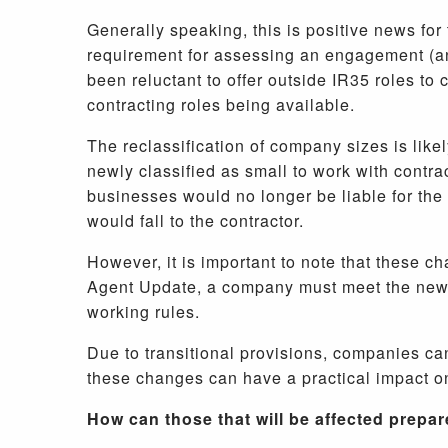
Generally speaking, this is positive news for 
requirement for assessing an engagement (and
been reluctant to offer outside IR35 roles to
contracting roles being available.
The reclassification of company sizes is likel
newly classified as small to work with contra
businesses would no longer be liable for the 
would fall to the contractor.
However, it is important to note that these c
Agent Update, a company must meet the new th
working rules.
Due to transitional provisions, companies can
these changes can have a practical impact o
How can those that will be affected prepa