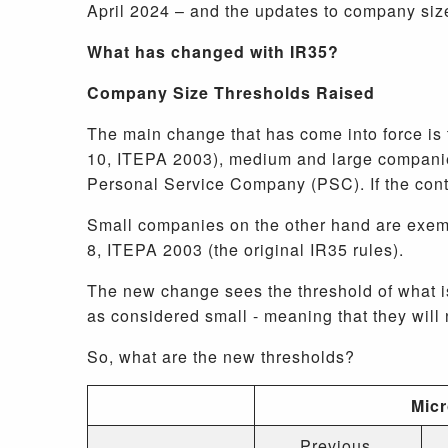
April 2024 – and the updates to company size
What has changed with IR35?
Company Size Thresholds Raised
The main change that has come into force is 
10, ITEPA 2003), medium and large companies
Personal Service Company (PSC). If the con
Small companies on the other hand are exemp
8, ITEPA 2003 (the original IR35 rules).
The new change sees the threshold of what 
as considered small - meaning that they wil
So, what are the new thresholds?
Mic
Previous