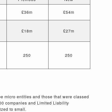
£36m
£54m
£18m
£27m
250
250
e micro entities and those that were classed
00 companies and Limited Liability
ized to small.