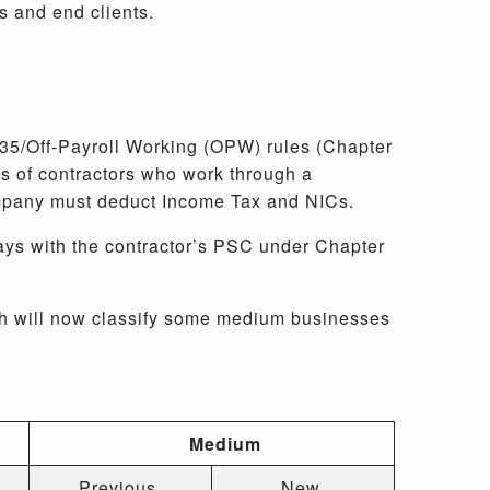
rs and end clients.
R35/Off-Payroll Working (OPW) rules (Chapter
s of contractors who work through a
ompany must deduct Income Tax and NICs.
ays with the contractor’s PSC under Chapter
ch will now classify some medium businesses
Medium
Previous
New