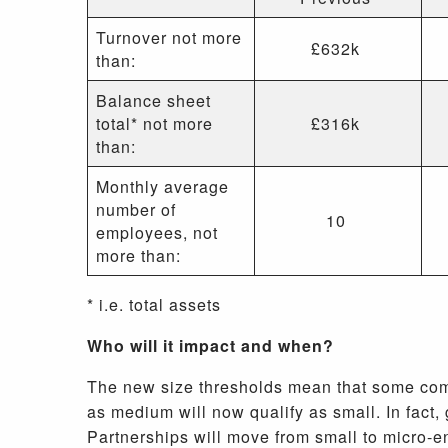
Turnover not more
£632k
than:
Balance sheet
total* not more
£316k
than:
Monthly average
number of
10
employees, not
more than:
* i.e. total assets
Who will it impact and when?
The new size thresholds mean that some comp
as medium will now qualify as small. In fact
Partnerships will move from small to micro-e