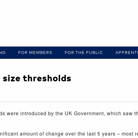
ING
FOR MEMBERS
FOR THE PUBLIC
APPRENT
size thresholds
ds were introduced by the UK Government, which saw the
ificant amount of change over the last 5 years – most rec