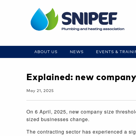
ABOUT US
NEWS
EVENTS & TRAIN
Explained: new company 
May 21, 2025
On 6 April, 2025, new company size threshol
sized businesses change.
The contracting sector has experienced a sign