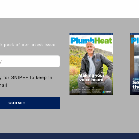
 peek of our latest issue
y for SNIPEF to keep in
ail
SUBMIT