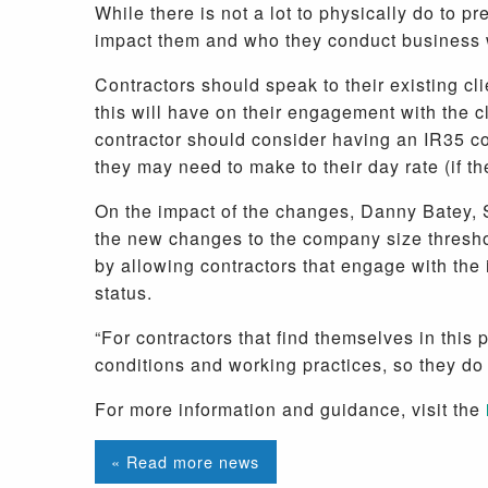
While there is not a lot to physically do to p
impact them and who they conduct business
Contractors should speak to their existing cl
this will have on their engagement with the cli
contractor should consider having an IR35 con
they may need to make to their day rate (if 
On the impact of the changes, Danny Batey, S
the new changes to the company size threshold
by allowing contractors that engage with the
status.
“For contractors that find themselves in this p
conditions and working practices, so they d
For more information and guidance, visit the
« Read more news