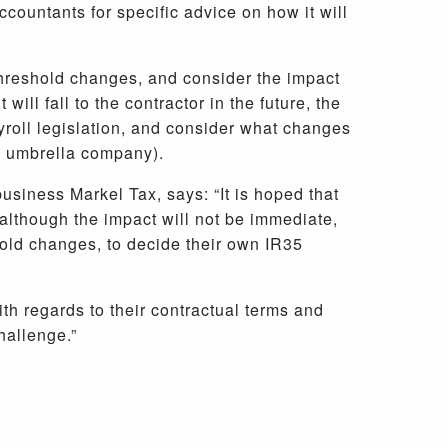
ccountants for specific advice on how it will
w threshold changes, and consider the impact
ill fall to the contractor in the future, the
ayroll legislation, and consider what changes
an umbrella company).
usiness Markel Tax, says: “It is hoped that
 although the impact will not be immediate,
hold changes, to decide their own IR35
with regards to their contractual terms and
hallenge.”