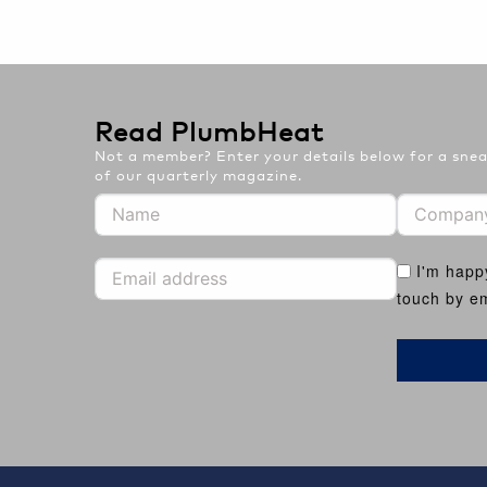
Read PlumbHeat
Not a member? Enter your details below for a sneak
of our quarterly magazine.
I'm happ
touch by em