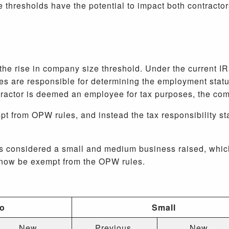
 thresholds have the potential to impact both contracto
the rise in company size threshold. Under the current I
 are responsible for determining the employment statu
tractor is deemed an employee for tax purposes, the c
t from OPW rules, and instead the tax responsibility st
is considered a small and medium business raised, whi
l now be exempt from the OPW rules.
ro
Small
New
Previous
New