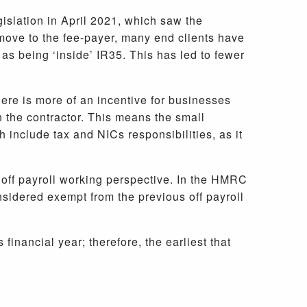
egislation in April 2021, which saw the
move to the fee-payer, many end clients have
 as being ‘inside’ IR35. This has led to fewer
there is more of an incentive for businesses
h the contractor. This means the small
 include tax and NICs responsibilities, as it
n off payroll working perspective. In the HMRC
sidered exempt from the previous off payroll
inancial year; therefore, the earliest that