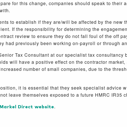
repare for this change, companies should speak to their a
 with.
ients to establish if they are/will be affected by the ne
ent. If the responsibility for determining the engagement w
tract review to ensure they do not fall foul of the off p
they had previously been working on-payroll or through 
enior Tax Consultant at our specialist tax consultancy b
s will have a positive effect on the contractor market,
 increased number of small companies, due to the thres
osition, it is essential that they seek specialist advice 
o not leave themselves exposed to a future HMRC IR35 c
Markel Direct website
.