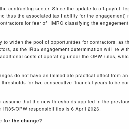
the contracting sector. Since the update to off-payroll l
 thus the associated tax liability for the engagement) 
 contractors for fear of HMRC classifying the engagement
y to widen the pool of opportunities for contractors, as 
ctors, as the IR35 engagement determination will lie wit
additional costs of operating under the OPW rules, which
hanges do not have an immediate practical effect from a
resholds for two consecutive financial years to be con
 assume that the new thresholds applied in the previous f
n IR35/OPW responsibilities is 6 April 2026.
re for the change?