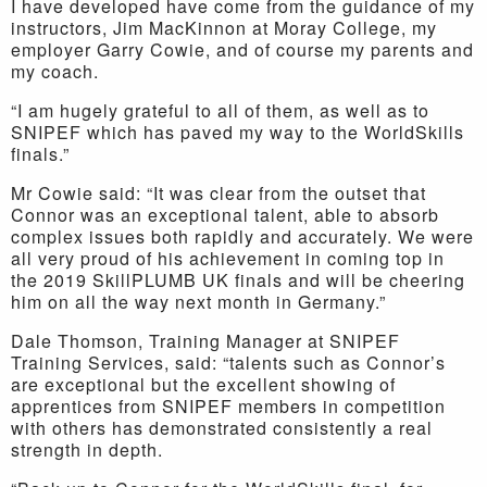
I have developed have come from the guidance of my
instructors, Jim MacKinnon at Moray College, my
employer Garry Cowie, and of course my parents and
my coach.
“I am hugely grateful to all of them, as well as to
SNIPEF which has paved my way to the WorldSkills
finals.”
Mr Cowie said: “It was clear from the outset that
Connor was an exceptional talent, able to absorb
complex issues both rapidly and accurately. We were
all very proud of his achievement in coming top in
the 2019 SkillPLUMB UK finals and will be cheering
him on all the way next month in Germany.”
Dale Thomson, Training Manager at SNIPEF
Training Services, said: “talents such as Connor’s
are exceptional but the excellent showing of
apprentices from SNIPEF members in competition
with others has demonstrated consistently a real
strength in depth.