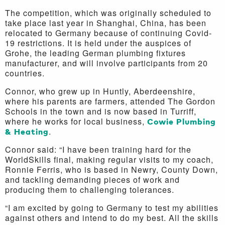
The competition, which was originally scheduled to
take place last year in Shanghai, China, has been
relocated to Germany because of continuing Covid-
19 restrictions. It is held under the auspices of
Grohe, the leading German plumbing fixtures
manufacturer, and will involve participants from 20
countries.
Connor, who grew up in Huntly, Aberdeenshire,
where his parents are farmers, attended The Gordon
Schools in the town and is now based in Turriff,
where he works for local business,
Cowie Plumbing
& Heating
.
Connor said: “I have been training hard for the
WorldSkills final, making regular visits to my coach,
Ronnie Ferris, who is based in Newry, County Down,
and tackling demanding pieces of work and
producing them to challenging tolerances.
“I am excited by going to Germany to test my abilities
against others and intend to do my best. All the skills