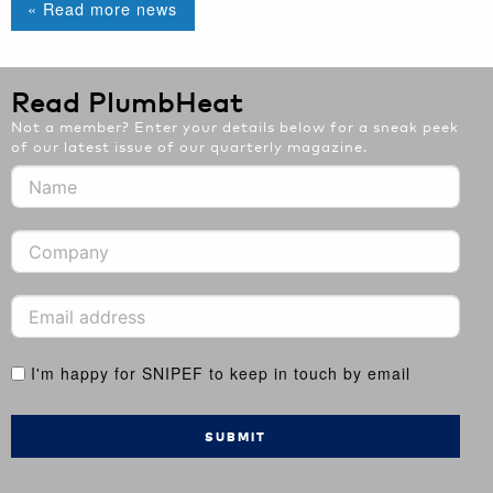
« Read more news
Read PlumbHeat
Not a member? Enter your details below for a sneak peek
of our latest issue of our quarterly magazine.
I'm happy for SNIPEF to keep in touch by email
SUBMIT