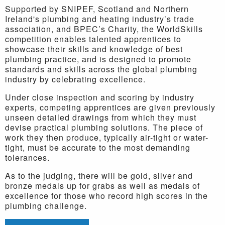
Supported by SNIPEF, Scotland and Northern
Ireland's
plumbing and heating industry’s trade
association, and BPEC’s Charity, the WorldSkills
competition enables talented apprentices to
showcase their skills and knowledge of best
plumbing practice, and is designed to promote
standards and skills across the global plumbing
industry by celebrating excellence.
Under close inspection and scoring by industry
experts, competing apprentices are given previously
unseen detailed drawings from which they must
devise practical plumbing solutions. The piece of
work they then produce, typically air-tight or water-
tight, must be accurate to the most demanding
tolerances.
As to the judging, there will be gold, silver and
bronze medals up for grabs as well as medals of
excellence for those who record high scores in the
plumbing challenge.