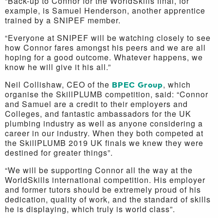
“Back-up to Connor for the WorldSkills final, for
example, is Samuel Henderson, another apprentice
trained by a SNIPEF member.
“Everyone at SNIPEF will be watching closely to see
how Connor fares amongst his peers and we are all
hoping for a good outcome. Whatever happens, we
know he will give it his all.”
Neil Collishaw, CEO of the
BPEC Group
, which
organise the SkillPLUMB competition, said: “Connor
and Samuel are a credit to their employers and
Colleges, and fantastic ambassadors for the UK
plumbing industry as well as anyone considering a
career in our industry. When they both competed at
the SkillPLUMB 2019 UK finals we knew they were
destined for greater things”.
“We will be supporting Connor all the way at the
WorldSkills international competition. His employer
and former tutors should be extremely proud of his
dedication, quality of work, and the standard of skills
he is displaying, which truly is world class”.