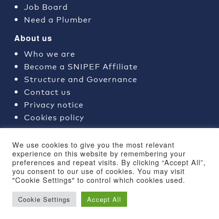
Job Board
Need a Plumber
About us
Who we are
Become a SNIPEF Affiliate
Structure and Governance
Contact us
Privacy notice
Cookies policy
Join SNIPEF
We use cookies to give you the most relevant
Why use a SNIPEF Member?
experience on this website by remembering your
preferences and repeat visits. By clicking “Accept All”,
Training courses
you consent to our use of cookies. You may visit
"Cookie Settings" to control which cookies used.
Cookie Settings
Accept All