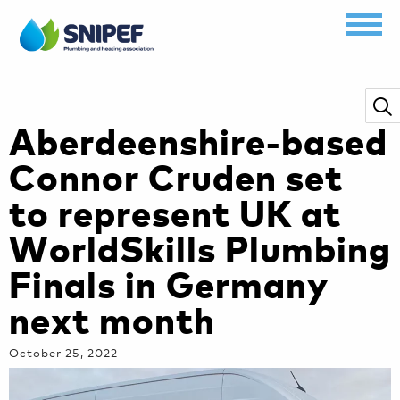
Aberdeenshire-based
Connor Cruden set
to represent UK at
WorldSkills Plumbing
Finals in Germany
next month
October 25, 2022