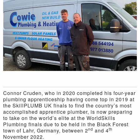
Connor Cruden, who in 2020 completed his four-year
plumbing apprenticeship having come top in 2019 at
the SkillPLUMB UK finals to find the country’s most
accomplished apprentice plumber, is now preparing
to take on the world’s elite at the WorldSkills
Plumbing finals due to be held in the Black Forest
nd
th
town of Lahr, Germany, between 2
and 4
November 2022.