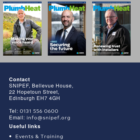
Contact
SNIPEF, Bellevue House,
22 Hopetoun Street,
Edinburgh EH7 4GH
0131 556 0600
Tel:
info@snipef.org
Email:
Useful links
Events & Training