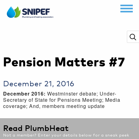
Pension Matters #7
December 21, 2016
December 2016:
Westminster debate; Under-
Secretary of State for Pensions Meeting; Media
coverage; And, members meeting update
Read PlumbHeat
Not a member? Enter your details below for a sneak peek