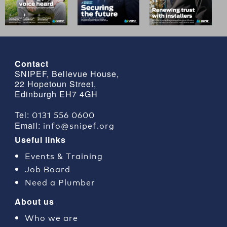
Contact
SNIPEF, Bellevue House,
22 Hopetoun Street,
Edinburgh EH7 4GH
0131 556 0600
Tel:
info@snipef.org
Email:
Useful links
Events & Training
Job Board
Need a Plumber
About us
Who we are