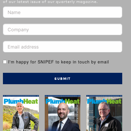
of our latest issue of our quarterly magazine.
I'm happy for SNIPEF to keep in touch by email
SUBMIT