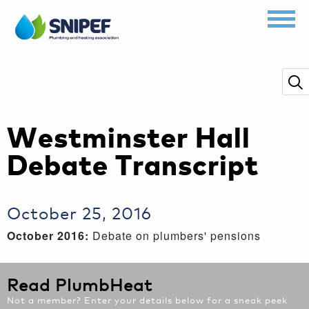
Westminster Hall
Debate Transcript
October 25, 2016
October 2016:
Debate on plumbers' pensions
Read PlumbHeat
Not a member? Enter your details below for a sneak peek