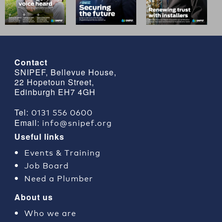
Contact
SNIPEF, Bellevue House,
22 Hopetoun Street,
Edinburgh EH7 4GH
0131 556 0600
Tel:
info@snipef.org
Email:
Useful links
Events & Training
Job Board
Need a Plumber
About us
Who we are