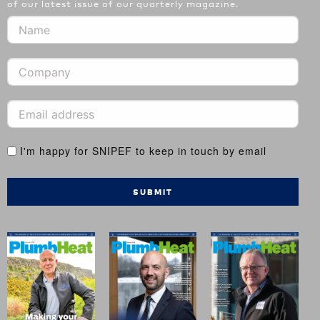
of our latest issue of our quarterly magazine.
I'm happy for SNIPEF to keep in touch by email
SUBMIT