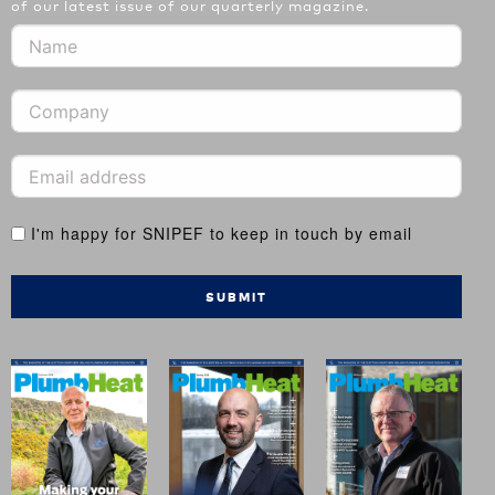
of our latest issue of our quarterly magazine.
I'm happy for SNIPEF to keep in touch by email
SUBMIT