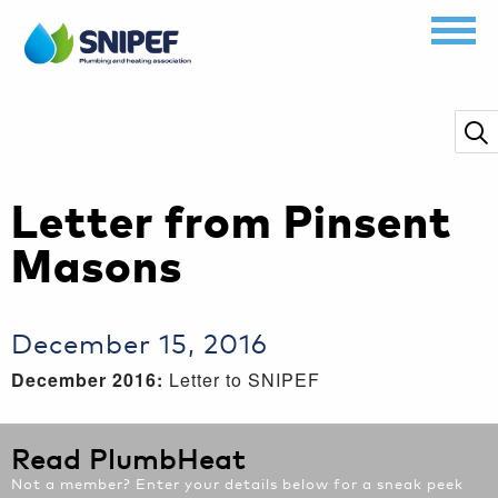
Letter from Pinsent
Masons
December 15, 2016
December 2016:
Letter to SNIPEF
Read PlumbHeat
Not a member? Enter your details below for a sneak peek