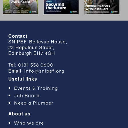
Contact
SNIPEF, Bellevue House,
22 Hopetoun Street,
Edinburgh EH7 4GH
0131 556 0600
Tel:
info@snipef.org
Email:
Useful links
Events & Training
Job Board
Need a Plumber
About us
Who we are