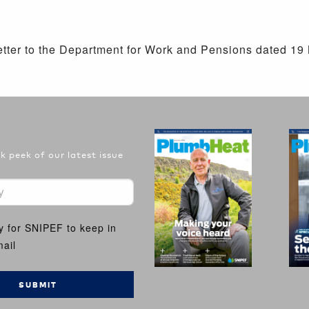
 letter to the Department for Work and Pensions dated 19
 peek of our latest issue
y for SNIPEF to keep in
ail
SUBMIT