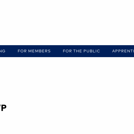
ING
FOR MEMBERS
FOR THE PUBLIC
APPRENT
WP