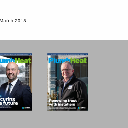
 March 2018.