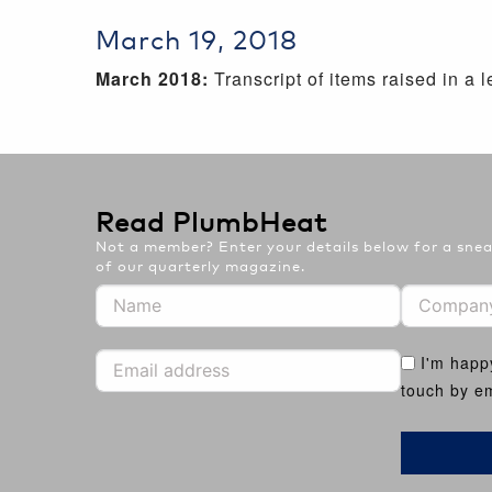
March 19, 2018
March 2018:
Transcript of items raised in a
Read PlumbHeat
Not a member? Enter your details below for a sneak
of our quarterly magazine.
I'm happ
touch by em