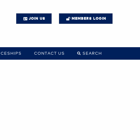
JOIN US
MEMBERS LOGIN
ICESHIPS
CONTACT US
SEARCH