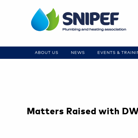
ABOUT US
NEWS
EVENTS & TRAIN
Matters Raised with D