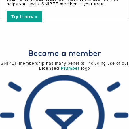
helps you find a SNIPEF member in your area.
Try it now »
Become a member
SNIPEF membership has many benefits, including use of our
logo
Licensed
Plumber