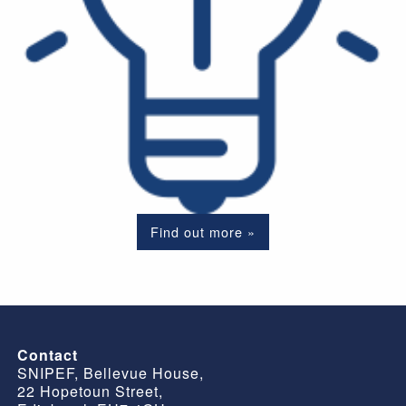
Find out more »
Contact
SNIPEF, Bellevue House,
22 Hopetoun Street,