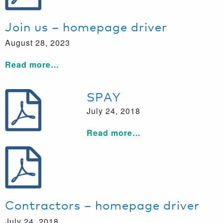
Join us – homepage driver
August 28, 2023
Read more…
SPAY
July 24, 2018
Read more…
Contractors – homepage driver
July 24, 2018