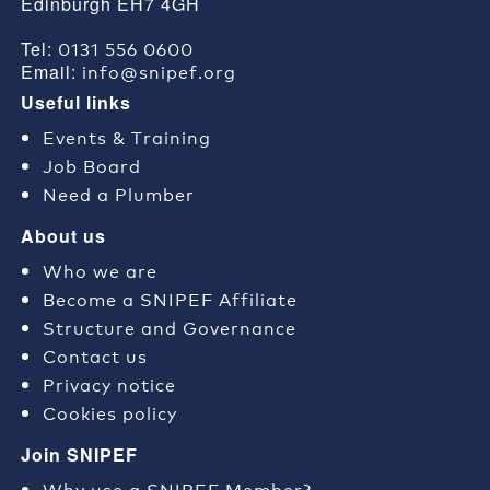
Edinburgh EH7 4GH
0131 556 0600
Tel:
info@snipef.org
Email:
Useful links
Events & Training
Job Board
Need a Plumber
About us
Who we are
Become a SNIPEF Affiliate
Structure and Governance
Contact us
Privacy notice
Cookies policy
Join SNIPEF
Why use a SNIPEF Member?