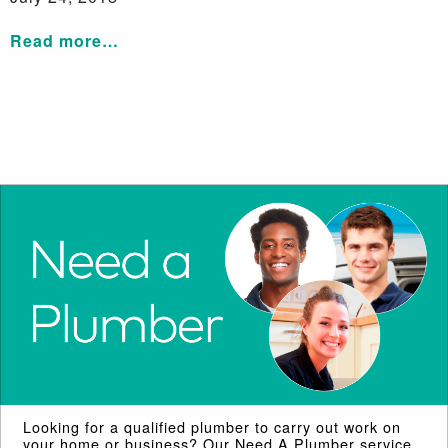
Read more…
Looking for a qualified plumber to carry out work on
your home or business? Our Need A Plumber service