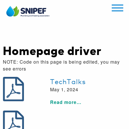
Homepage driver
NOTE: Code on this page is being edited, you may
see errors
TechTalks
May 1, 2024
Read more…